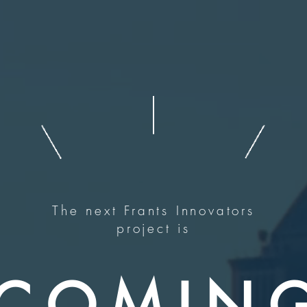
The next Frants Innovators
project is
COMIN