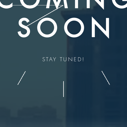
SOON
STAY TUNED!