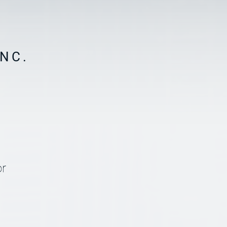
NC.
or