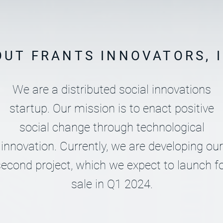
OUT FRANTS INNOVATORS, I
We are a distributed social innovations
startup. Our mission is to enact positive
social change through technological
innovation. Currently, we are developing our
econd project, which we expect to launch f
sale in Q1 2024.