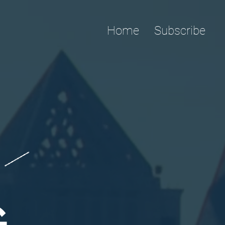
Home
Subscribe
G